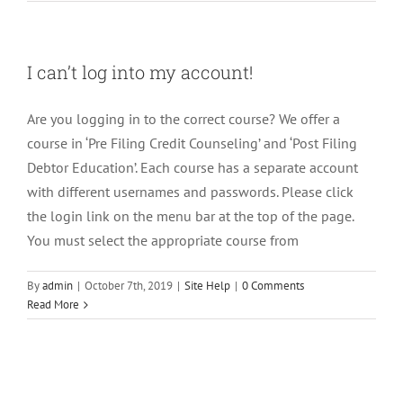
I can’t log into my account!
Are you logging in to the correct course? We offer a
course in ‘Pre Filing Credit Counseling’ and ‘Post Filing
Debtor Education’. Each course has a separate account
with different usernames and passwords. Please click
the login link on the menu bar at the top of the page.
You must select the appropriate course from
By
admin
|
October 7th, 2019
|
Site Help
|
0 Comments
Read More