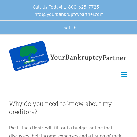
Skip
Call Us Today! 1-800-625-7725
|
to
info@yourbankruptcypartner.com
content
English
Why do you need to know about my
creditors?
Pre Filing clients will fill out a budget online that
discusses their income, expenses and a listing of their