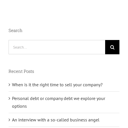
Search
Search
for:
Recent Posts
When is it the right time to sell your company?
Personal debt or company debt we explore your
options
An interview with a so-called business angel