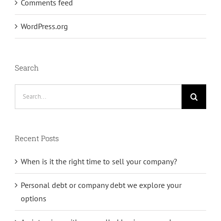
Comments feed
WordPress.org
Search
Search
for:
Recent Posts
When is it the right time to sell your company?
Personal debt or company debt we explore your
options