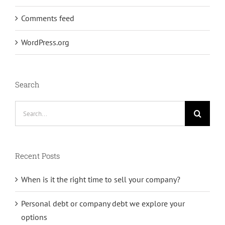
Comments feed
WordPress.org
Search
Search
for:
Recent Posts
When is it the right time to sell your company?
Personal debt or company debt we explore your
options