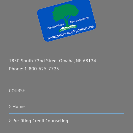
1850 South 72nd Street Omaha, NE 68124
Phone:
1-800-625-7725
COURSE
Home
Pre-filing Credit Counseling