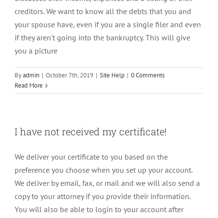
creditors. We want to know all the debts that you and
your spouse have, even if you are a single filer and even
if they aren't going into the bankruptcy. This will give
you a picture
By
admin
|
October 7th, 2019
|
Site Help
|
0 Comments
Read More
I have not received my certificate!
We deliver your certificate to you based on the
preference you choose when you set up your account.
We deliver by email, fax, or mail and we will also send a
copy to your attorney if you provide their information.
You will also be able to login to your account after