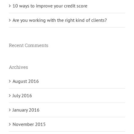
10 ways to improve your credit score
Are you working with the right kind of clients?
Recent Comments
Archives
August 2016
July 2016
January 2016
November 2015