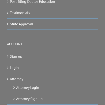
Post-filing Debtor Education
Testimonials
State Approval
ACCOUNT
Sign up
Login
Attorney
Attorney Login
Attorney Sign up