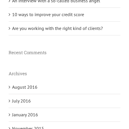
An interview with a so-called business angel
10 ways to improve your credit score
Are you working with the right kind of clients?
Recent Comments
Archives
August 2016
July 2016
January 2016
November 2015