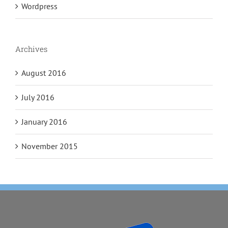
Wordpress
Archives
August 2016
July 2016
January 2016
November 2015