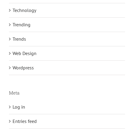
Technology
Trending
Trends
Web Design
Wordpress
Meta
Log in
Entries feed