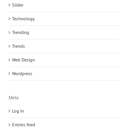
Slider
Technology
Trending
Trends
Web Design
Wordpress
Meta
Log in
Entries feed