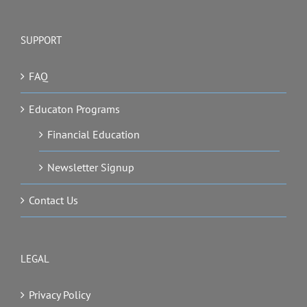
SUPPORT
FAQ
Educaton Programs
Financial Education
Newsletter Signup
Contact Us
LEGAL
Privacy Policy