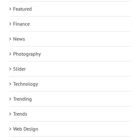
Featured
Finance
News
Photography
Slider
Technology
Trending
Trends
Web Design