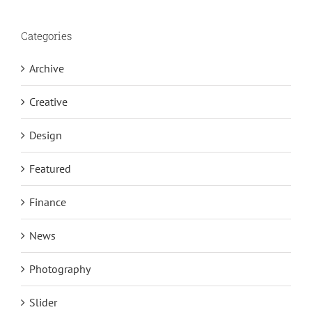
Categories
Archive
Creative
Design
Featured
Finance
News
Photography
Slider