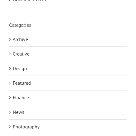
Categories
Archive
Creative
Design
Featured
Finance
News
Photography