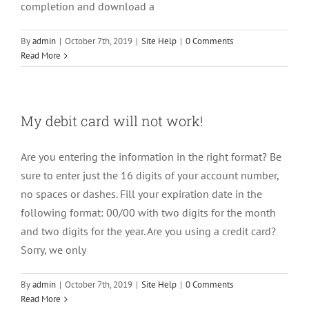
completion and download a
By
admin
|
October 7th, 2019
|
Site Help
|
0 Comments
Read More
My debit card will not work!
Are you entering the information in the right format? Be
sure to enter just the 16 digits of your account number,
no spaces or dashes. Fill your expiration date in the
following format: 00/00 with two digits for the month
and two digits for the year. Are you using a credit card?
Sorry, we only
By
admin
|
October 7th, 2019
|
Site Help
|
0 Comments
Read More