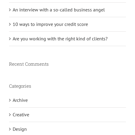
An interview with a so-called business angel
10 ways to improve your credit score
Are you working with the right kind of clients?
Recent Comments
Categories
Archive
Creative
Design