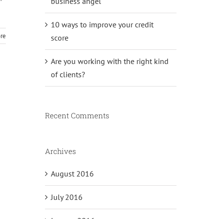
business angel
10 ways to improve your credit
re
score
Are you working with the right kind
of clients?
Recent Comments
Archives
August 2016
July 2016