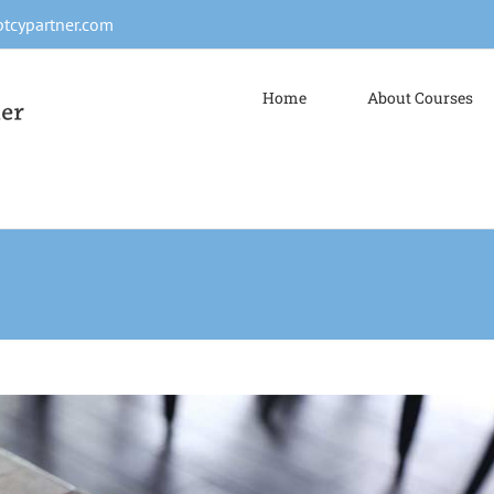
tcypartner.com
Home
About Courses
s ut magna turpis
Design
Web Design