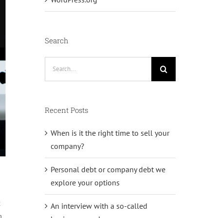
Search
Search
for:
Recent Posts
When is it the right time to sell your
company?
Personal debt or company debt we
explore your options
c
An interview with a so-called
m