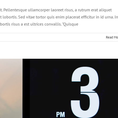
it. Pellentesque ullamcorper laoreet risus, a rutrum erat aliquet
 lobortis. Sed vitae tortor quis enim placerat efficitur in id urna. I
ortis risus a est ultrices convallis. "Quisque
Read Mo