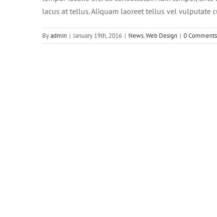
lacus at tellus. Aliquam laoreet tellus vel vulputate 
By
admin
|
January 19th, 2016
|
News
,
Web Design
|
0 Comments