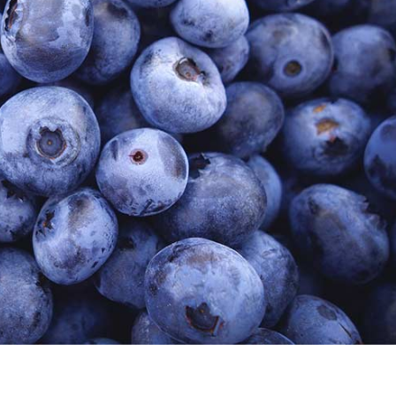
s gravida risus eget
News
Web Design