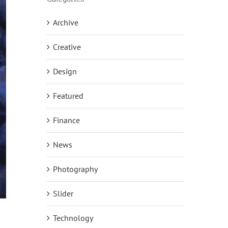
Archive
Creative
Design
Featured
Finance
News
Photography
Slider
Technology