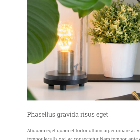
Phasellus gravida risus eget
Aliquam eget quam et tortor ullamcorper ornare ac vel
tempor iaculis orci ac consectetur. Nam tempor, ant