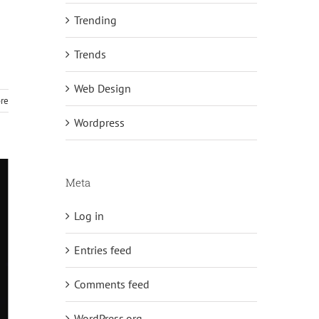
Trending
n
Trends
Web Design
re
Wordpress
Meta
Log in
Entries feed
Comments feed
WordPress.org