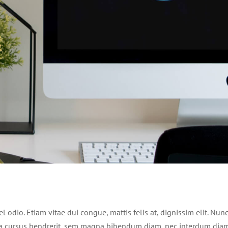
 odio. Etiam vitae dui congue, mattis felis at, dignissim elit. Nun
e a cursus hendrerit, sem magna bibendum diam, nec interdum dia