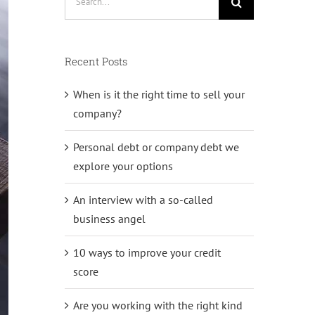
for:
Recent Posts
When is it the right time to sell your
company?
Personal debt or company debt we
explore your options
An interview with a so-called
business angel
10 ways to improve your credit
score
Are you working with the right kind