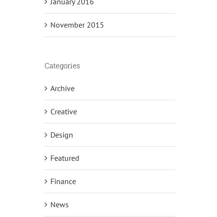
January 2016
November 2015
Categories
Archive
Creative
Design
Featured
Finance
News