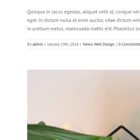
Quisque in lacus egestas, aliquet velit id, congue vel
eget. In dictum nulla et enim auctor, vitae dictum velit
in pretium metus, malesuada mattis elit. Phasellus lob
By
admin
|
January 19th, 2016
|
News
,
Web Design
|
0 Comments