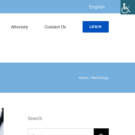
English
Attorney
Contact Us
LOGIN
Home
Web Design
Search
Search