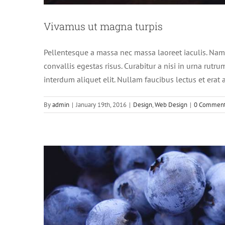
Fusce c
Vivamus ut magna turpis
Pellentesque a massa nec massa laoreet iaculis. Nam
convallis egestas risus. Curabitur a nisi in urna rutr
interdum aliquet elit. Nullam faucibus lectus et era
By
admin
|
January 19th, 2016
|
Design
,
Web Design
|
0 Commen