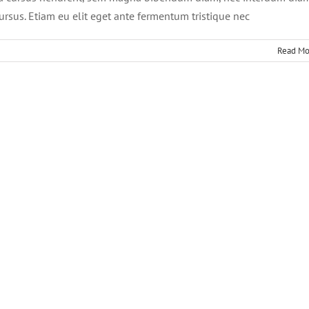
cursus. Etiam eu elit eget ante fermentum tristique nec
Read Mo