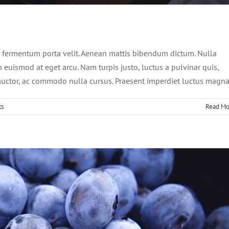
ursus dolor sit amet
News
Web Design
 fermentum porta velit. Aenean mattis bibendum dictum. Nulla
um euismod at eget arcu. Nam turpis justo, luctus a pulvinar quis,
t auctor, ac commodo nulla cursus. Praesent imperdiet luctus magna
ts
Read Mo