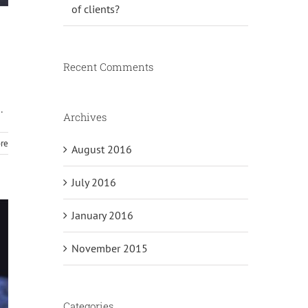
of clients?
Recent Comments
.
Archives
re
August 2016
July 2016
January 2016
November 2015
Categories