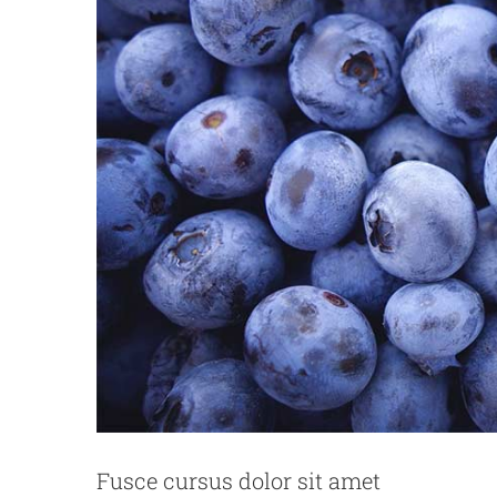
Phasellu
Fusce cursus dolor sit amet