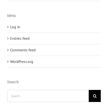
Meta
Log in
Entries feed
Comments feed
WordPress.org
Search
Search
for: