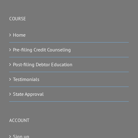
COURSE
Home
Pre-filing Credit Counseling
Post-filing Debtor Education
Testimonials
State Approval
ACCOUNT
Sign up