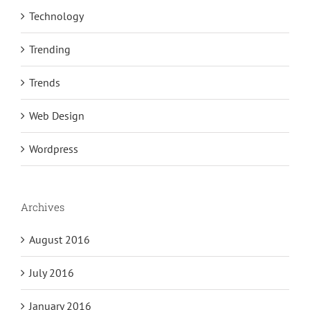
Technology
Trending
Trends
Web Design
Wordpress
Archives
August 2016
July 2016
January 2016