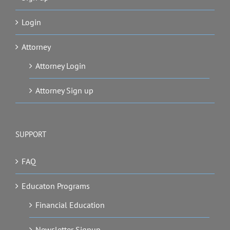
Login
Attorney
Attorney Login
Attorney Sign up
SUPPORT
FAQ
Educaton Programs
Financial Education
Newsletter Signup