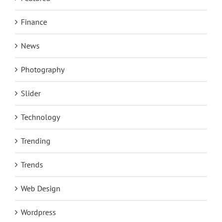
Finance
News
Photography
Slider
Technology
Trending
Trends
Web Design
Wordpress