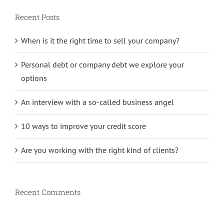
Recent Posts
When is it the right time to sell your company?
Personal debt or company debt we explore your
options
An interview with a so-called business angel
10 ways to improve your credit score
Are you working with the right kind of clients?
Recent Comments