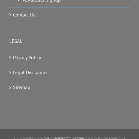
Contact Us
LEGAL
Privacy Policy
Legal Disclaimer
Sitemap
© Copyright
2026
Your Bankruptcy Partner
All Rights Reserved Site