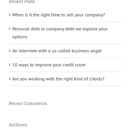
Recent Posts
When is it the right time to sell your company?
Personal debt or company debt we explore your
options
An interview with a so-called business angel
10 ways to improve your credit score
Are you working with the right kind of clients?
Recent Comments
Archives