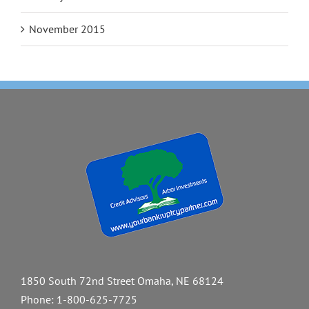
November 2015
1850 South 72nd Street Omaha, NE 68124
Phone:
1-800-625-7725