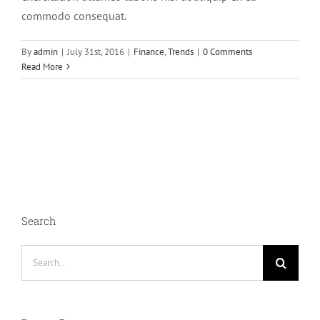
commodo consequat.
By
admin
|
July 31st, 2016
|
Finance
,
Trends
|
0 Comments
Read More
Search
Search
for: