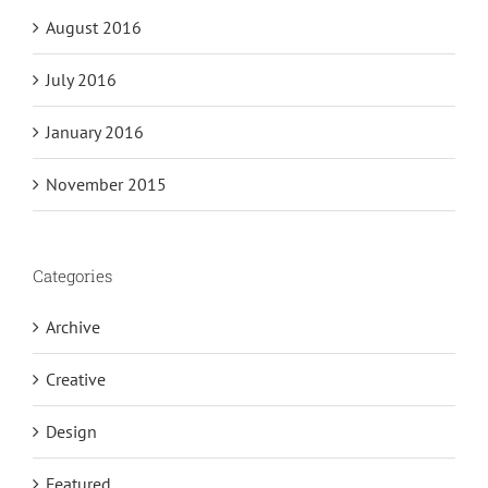
August 2016
July 2016
January 2016
November 2015
Categories
Archive
Creative
Design
Featured