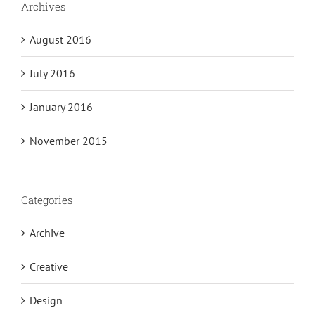
Archives
August 2016
July 2016
January 2016
November 2015
Categories
Archive
Creative
Design