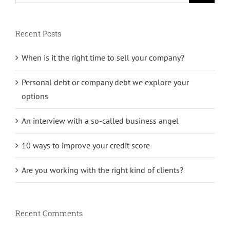
Recent Posts
When is it the right time to sell your company?
Personal debt or company debt we explore your
options
An interview with a so-called business angel
10 ways to improve your credit score
Are you working with the right kind of clients?
Recent Comments