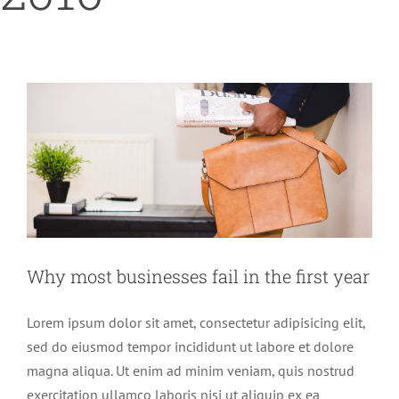
Why most businesses fail in the first
year
Home
2016
July
Finance
Trends
Why most businesses fail in the first year
Lorem ipsum dolor sit amet, consectetur adipisicing elit,
sed do eiusmod tempor incididunt ut labore et dolore
magna aliqua. Ut enim ad minim veniam, quis nostrud
exercitation ullamco laboris nisi ut aliquip ex ea