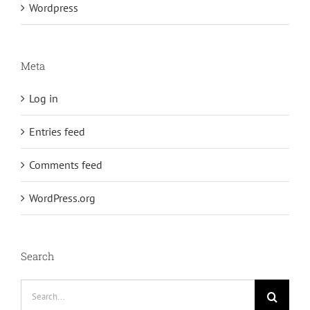
Wordpress
Meta
Log in
Entries feed
Comments feed
WordPress.org
Search
Search
for: