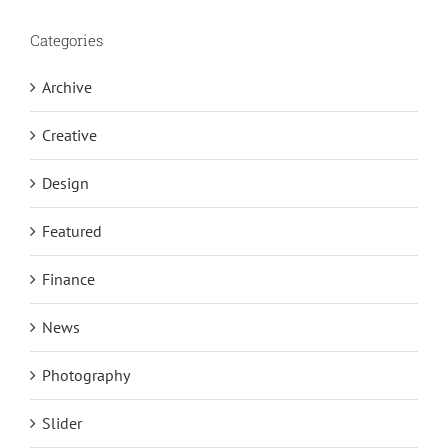
Categories
Archive
Creative
Design
Featured
Finance
News
Photography
Slider