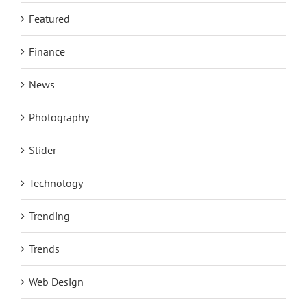
Featured
Finance
News
Photography
Slider
Technology
Trending
Trends
Web Design