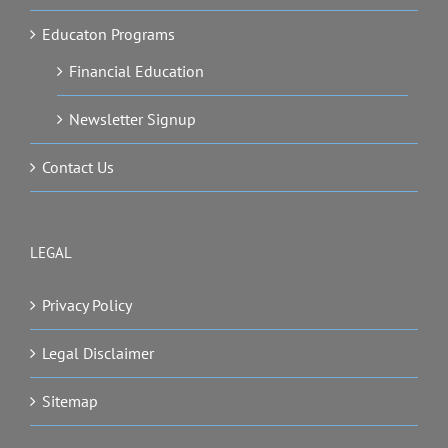
Educaton Programs
Financial Education
Newsletter Signup
Contact Us
LEGAL
Privacy Policy
Legal Disclaimer
Sitemap