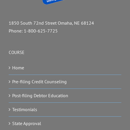
1850 South 72nd Street Omaha, NE 68124
Phone:
1-800-625-7725
COURSE
Home
Pre-filing Credit Counseling
Post-filing Debtor Education
Testimonials
State Approval