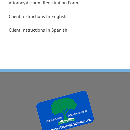
Attorney Account Registration Form
Client Instructions In English
Client Instructions In Spanish