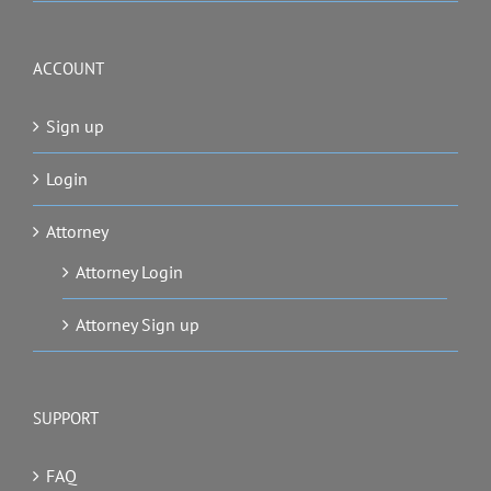
ACCOUNT
Sign up
Login
Attorney
Attorney Login
Attorney Sign up
SUPPORT
FAQ