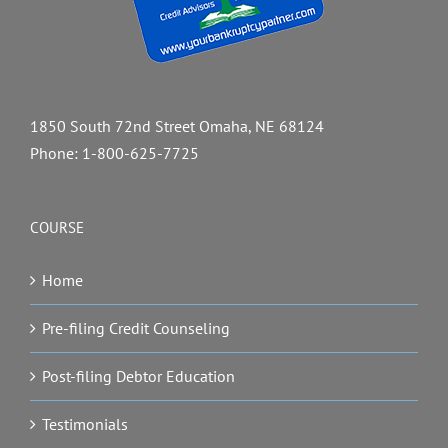
1850 South 72nd Street Omaha, NE 68124
Phone:
1-800-625-7725
COURSE
Home
Pre-filing Credit Counseling
Post-filing Debtor Education
Testimonials