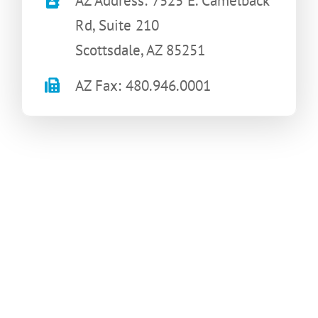
AZ Address: 7525 E. Camelback
Rd, Suite 210
Scottsdale, AZ 85251
AZ Fax: 480.946.0001