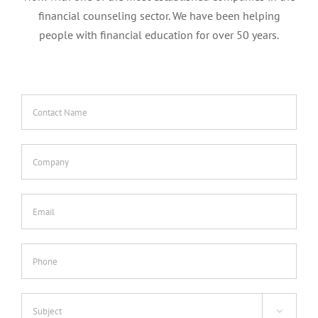
financial counseling sector. We have been helping
people with financial education for over 50 years.
