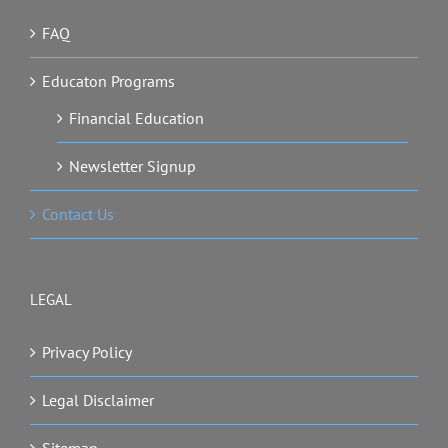
FAQ
Educaton Programs
Financial Education
Newsletter Signup
Contact Us
LEGAL
Privacy Policy
Legal Disclaimer