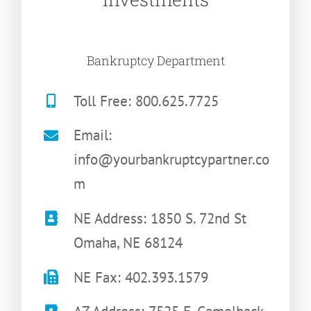
Bankruptcy Department
Toll Free: 800.625.7725
Email:
info@yourbankruptcypartner.co
m
NE Address: 1850 S. 72nd St
Omaha, NE 68124
NE Fax: 402.393.1579