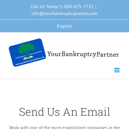
Skip
Call Us Today! 1-800-625-7725
|
to
info@yourbankruptcypartner.com
content
English
Send Us An Email
Work with one of the most established companies in the