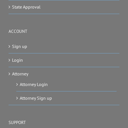
State Approval
ACCOUNT
Sign up
Login
Attorney
Attorney Login
Attorney Sign up
SUPPORT