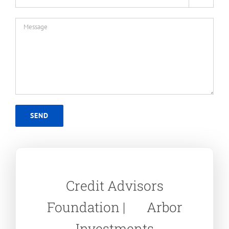
Credit Advisors
Foundation | Arbor
Investments