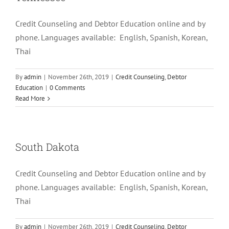
Credit Counseling and Debtor Education online and by
phone. Languages available: English, Spanish, Korean,
Thai
By
admin
|
November 26th, 2019
|
Credit Counseling
,
Debtor
Education
|
0 Comments
Read More
South Dakota
Credit Counseling and Debtor Education online and by
phone. Languages available: English, Spanish, Korean,
Thai
By
admin
|
November 26th, 2019
|
Credit Counseling
,
Debtor