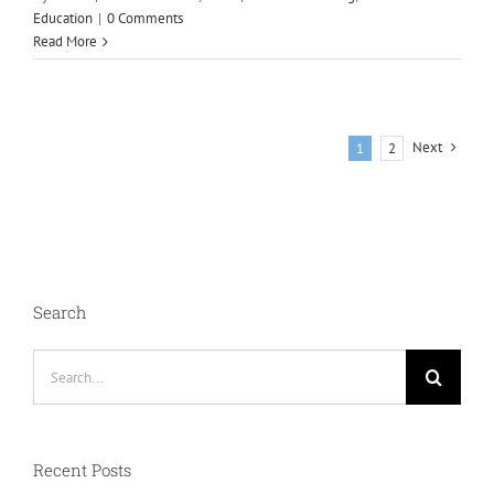
Education
|
0 Comments
Read More
Next
1
2
Search
Search
for:
Recent Posts