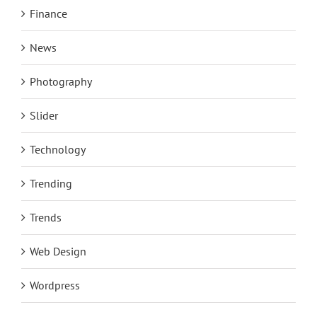
Finance
News
Photography
Slider
Technology
Trending
Trends
Web Design
Wordpress