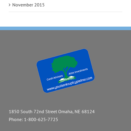
November 2015
1850 South 72nd Street Omaha, NE 68124
Phone:
1-800-625-7725