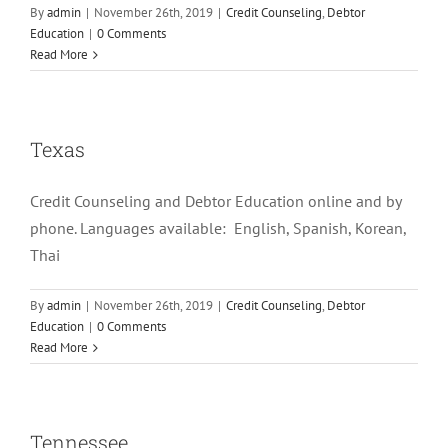
By
admin
|
November 26th, 2019
|
Credit Counseling
,
Debtor
Education
|
0 Comments
Read More
Texas
Credit Counseling and Debtor Education online and by
phone. Languages available: English, Spanish, Korean,
Thai
By
admin
|
November 26th, 2019
|
Credit Counseling
,
Debtor
Education
|
0 Comments
Read More
Tennessee