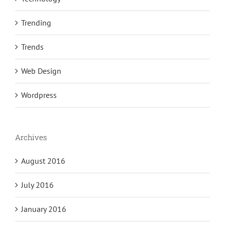
Trending
Trends
Web Design
Wordpress
Archives
August 2016
July 2016
January 2016