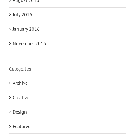
July 2016
January 2016
November 2015
Categories
Archive
Creative
Design
Featured