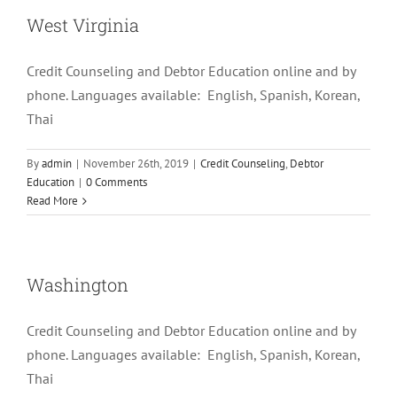
West Virginia
Credit Counseling and Debtor Education online and by
phone. Languages available: English, Spanish, Korean,
Thai
By
admin
|
November 26th, 2019
|
Credit Counseling
,
Debtor
Education
|
0 Comments
Read More
Washington
Credit Counseling and Debtor Education online and by
phone. Languages available: English, Spanish, Korean,
Thai