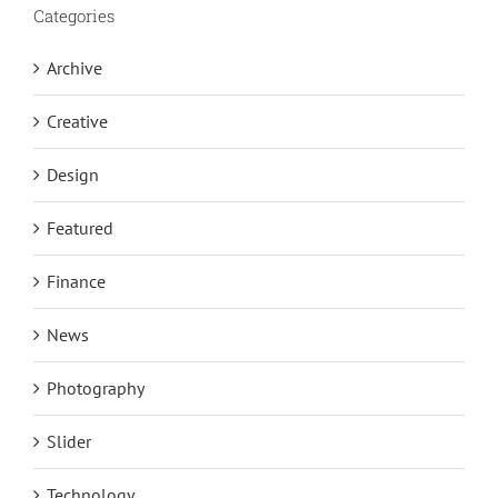
Categories
Archive
Creative
Design
Featured
Finance
News
Photography
Slider
Technology