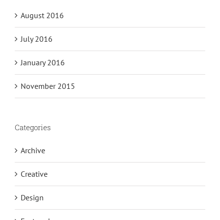
August 2016
July 2016
January 2016
November 2015
Categories
Archive
Creative
Design