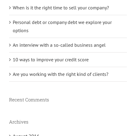
When is it the right time to sell your company?
Personal debt or company debt we explore your
options
An interview with a so-called business angel
10 ways to improve your credit score
Are you working with the right kind of clients?
Recent Comments
Archives
August 2016