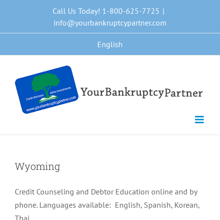
Skip
Call Us Today! 1-800-625-7725
|
to
info@yourbankruptcypartner.com
content
English
Wyoming
Credit Counseling and Debtor Education online and by
phone. Languages available: English, Spanish, Korean,
Thai