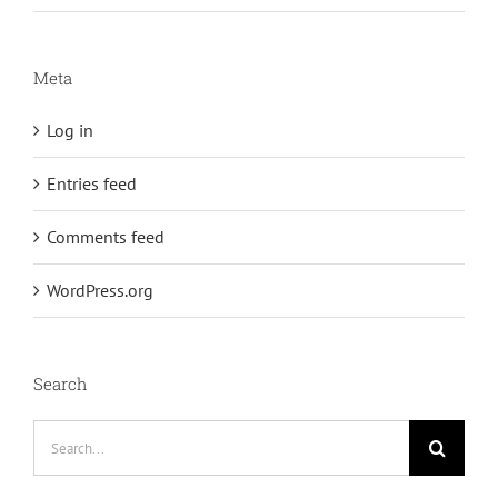
Meta
Log in
Entries feed
Comments feed
WordPress.org
Search
Search
for: