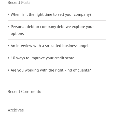
Recent Posts
When is it the right time to sell your company?
Personal debt or company debt we explore your
options
An interview with a so-called business angel
10 ways to improve your credit score
Are you working with the right kind of clients?
Recent Comments
Archives