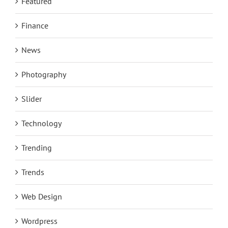
Featured
Finance
News
Photography
Slider
Technology
Trending
Trends
Web Design
Wordpress