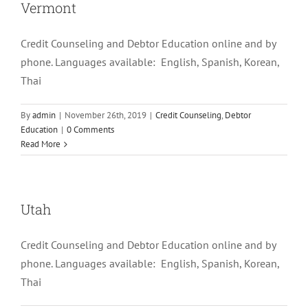
Vermont
Credit Counseling and Debtor Education online and by
phone. Languages available: English, Spanish, Korean,
Thai
By
admin
|
November 26th, 2019
|
Credit Counseling
,
Debtor
Education
|
0 Comments
Read More
Utah
Credit Counseling and Debtor Education online and by
phone. Languages available: English, Spanish, Korean,
Thai