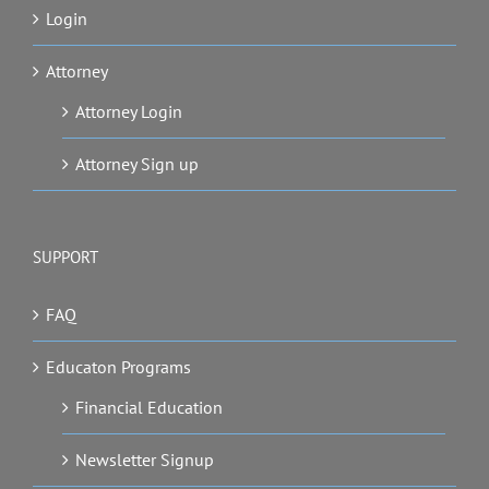
Login
Attorney
Attorney Login
Attorney Sign up
SUPPORT
FAQ
Educaton Programs
Financial Education
Newsletter Signup