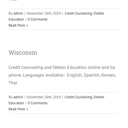
By
admin
|
November 26th, 2019
|
Credit Counseling
,
Debtor
Education
|
0 Comments
Read More
Wisconsin
Credit Counseling and Debtor Education online and by
phone. Languages available: English, Spanish, Korean,
Thai
By
admin
|
November 26th, 2019
|
Credit Counseling
,
Debtor
Education
|
0 Comments
Read More