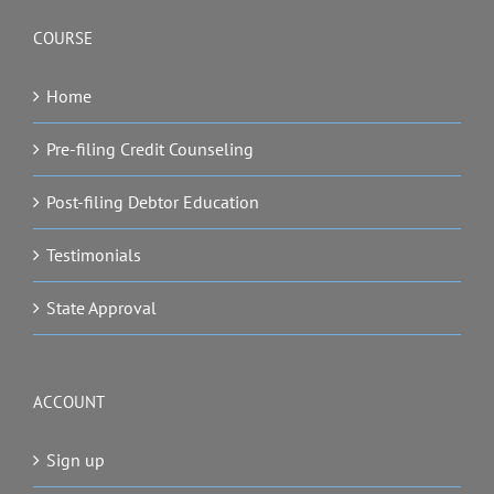
COURSE
Home
Pre-filing Credit Counseling
Post-filing Debtor Education
Testimonials
State Approval
ACCOUNT
Sign up