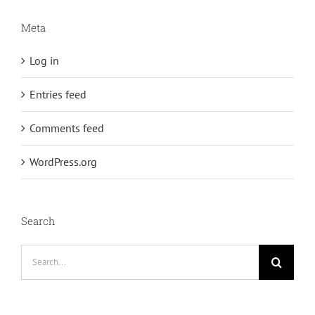
Meta
Log in
Entries feed
Comments feed
WordPress.org
Search
Search
for: