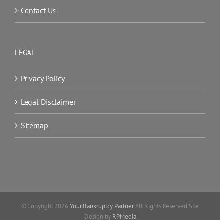
Contact Us
LEGAL
Privacy Policy
Legal Disclaimer
Sitemap
© Copyright
2026
Your Bankruptcy Partner
All Rights Reserved Site
Design by
RPMedia