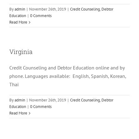
By
admin
|
November 26th, 2019
|
Credit Counseling
,
Debtor
Education
|
0 Comments
Read More
Virginia
Credit Counseling and Debtor Education online and by
phone. Languages available: English, Spanish, Korean,
Thai
By
admin
|
November 26th, 2019
|
Credit Counseling
,
Debtor
Education
|
0 Comments
Read More