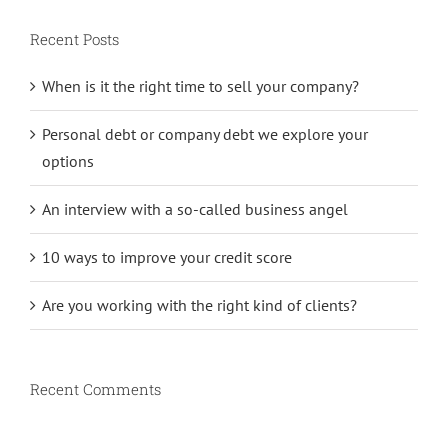
Recent Posts
When is it the right time to sell your company?
Personal debt or company debt we explore your
options
An interview with a so-called business angel
10 ways to improve your credit score
Are you working with the right kind of clients?
Recent Comments