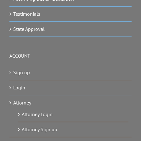
Testimonials
State Approval
ACCOUNT
Sign up
Login
Attorney
Attorney Login
Attorney Sign up