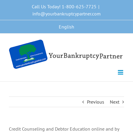
Skip
Call Us Today! 1-800-625-7725
|
to
info@yourbankruptcypartner.com
content
English
Previous
Next
Credit Counseling and Debtor Education online and by