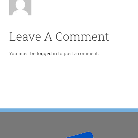
Leave A Comment
You must be
logged in
to post a comment.