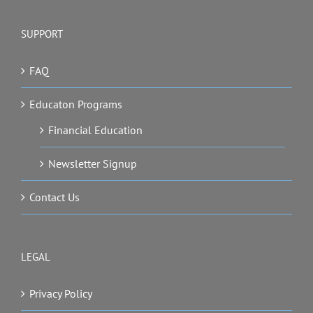
SUPPORT
FAQ
Educaton Programs
Financial Education
Newsletter Signup
Contact Us
LEGAL
Privacy Policy