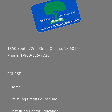
1850 South 72nd Street Omaha, NE 68124
Phone:
1-800-625-7725
COURSE
Home
Pre-filing Credit Counseling
Post-filing Debtor Education