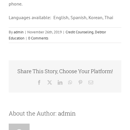
phone.
Languages available: English, Spanish, Korean, Thai
By
admin
|
November 26th, 2019
|
Credit Counseling
,
Debtor
Education
|
0 Comments
Share This Story, Choose Your Platform!
Facebook
X
LinkedIn
WhatsApp
Pinterest
Email
About the Author:
admin