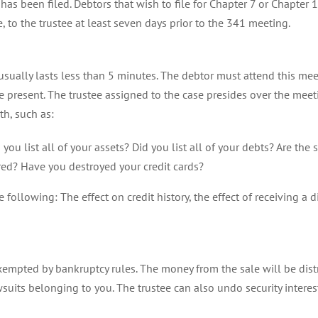
n has been filed. Debtors that wish to file for Chapter 7 or Chapter
, to the trustee at least seven days prior to the 341 meeting.
sually lasts less than 5 minutes. The debtor must attend this meet
be present. The trustee assigned to the case presides over the mee
th, such as:
you list all of your assets? Did you list all of your debts? Are t
ured? Have you destroyed your credit cards?
following: The effect on credit history, the effect of receiving a di
 exempted by bankruptcy rules. The money from the sale will be dis
suits belonging to you. The trustee can also undo security interes