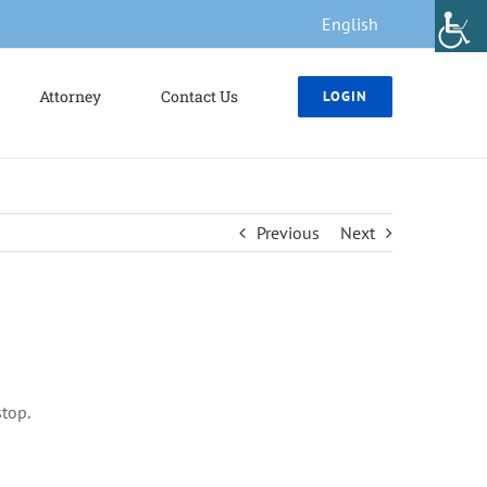
English
Attorney
Contact Us
LOGIN
Previous
Next
stop.