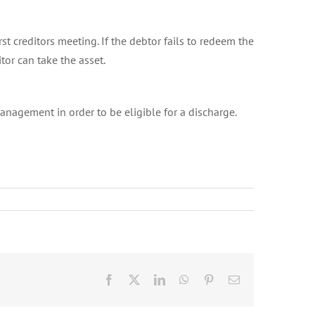
st creditors meeting. If the debtor fails to redeem the
tor can take the asset.
nagement in order to be eligible for a discharge.
Facebook
X
LinkedIn
WhatsApp
Pinterest
Email