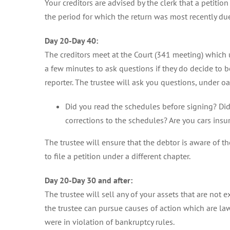
Your creditors are advised by the clerk that a petitio
the period for which the return was most recently due
Day 20-Day 40:
The creditors meet at the Court (341 meeting) which u
a few minutes to ask questions if they do decide to 
reporter. The trustee will ask you questions, under oa
Did you read the schedules before signing? Did 
corrections to the schedules? Are you cars ins
The trustee will ensure that the debtor is aware of the 
to file a petition under a different chapter.
Day 20-Day 30 and after:
The trustee will sell any of your assets that are not
the trustee can pursue causes of action which are law
were in violation of bankruptcy rules.