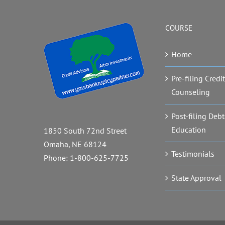
COURSE
Home
Pre-filing Credit
Counseling
Post-filing Debt
Education
1850 South 72nd Street
Omaha, NE 68124
Testimonials
Phone:
1-800-625-7725
State Approval