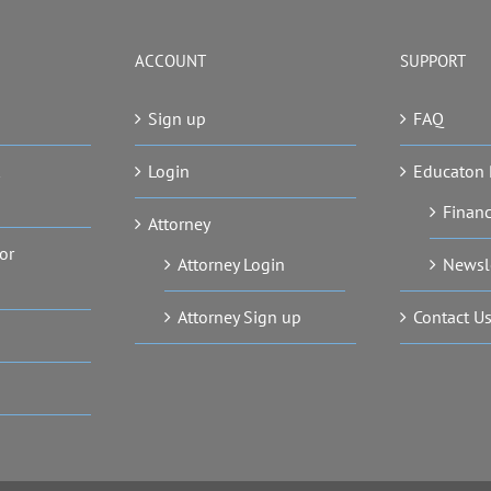
ACCOUNT
SUPPORT
Sign up
FAQ
Login
Educaton 
Financ
Attorney
or
Attorney Login
Newsl
Attorney Sign up
Contact U