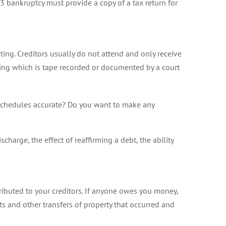
 13 bankruptcy must provide a copy of a tax return for
ing. Creditors usually do not attend and only receive
ting which is tape recorded or documented by a court
he schedules accurate? Do you want to make any
scharge, the effect of reaffirming a debt, the ability
tributed to your creditors. If anyone owes you money,
ts and other transfers of property that occurred and