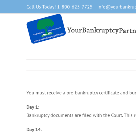
Skip
Call Us Today! 1-800-625-7725
|
info@yourbankrup
to
content
You must receive a pre-bankruptcy certificate and bud
Day 1:
Bankruptcy documents are filed with the Court. This r
Day 14: