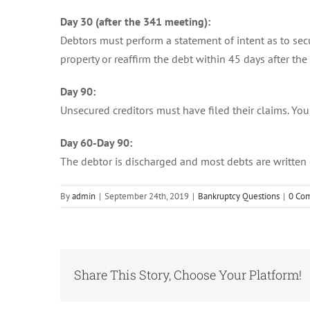
Day 30 (after the 341 meeting):
Debtors must perform a statement of intent as to secur
property or reaffirm the debt within 45 days after the
Day 90:
Unsecured creditors must have filed their claims. Yo
Day 60-Day 90:
The debtor is discharged and most debts are written 
By
admin
|
September 24th, 2019
|
Bankruptcy Questions
|
0 Co
Share This Story, Choose Your Platform!