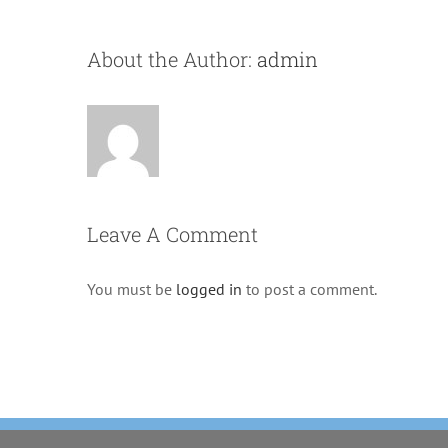
About the Author:
admin
Leave A Comment
You must be
logged in
to post a comment.