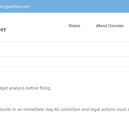
tcypartner.com
Home
About Courses
get analysis before filing.
esults in an immediate stay. All collection and legal actions must 