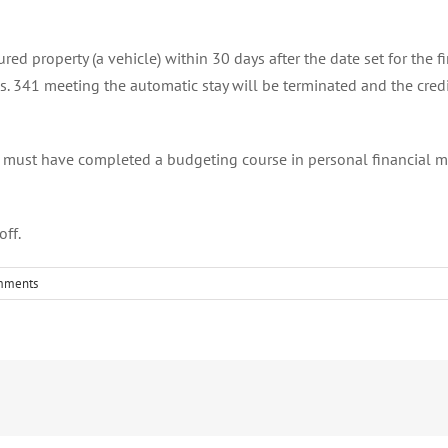
ed property (a vehicle) within 30 days after the date set for the fir
 s. 341 meeting the automatic stay will be terminated and the credi
u must have completed a budgeting course in personal financial ma
off.
mments