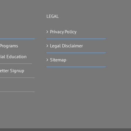
LEGAL
Privacy Policy
Programs
Legal Disclaimer
ial Education
Sitemap
etter Signup
s