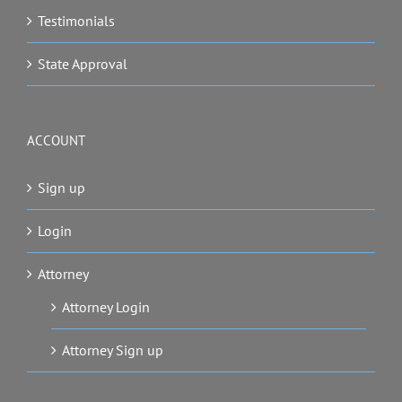
Testimonials
State Approval
ACCOUNT
Sign up
Login
Attorney
Attorney Login
Attorney Sign up