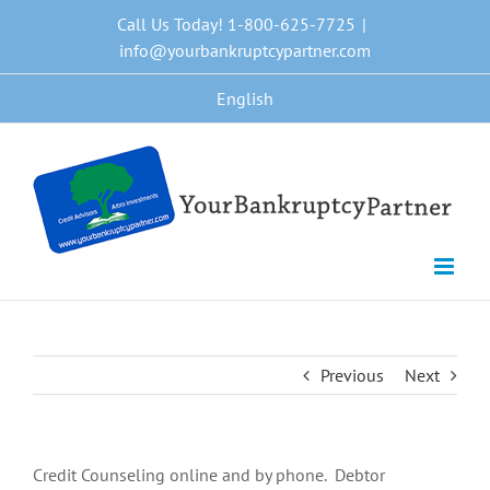
Skip
Call Us Today! 1-800-625-7725
|
to
info@yourbankruptcypartner.com
content
English
Previous
Next
Credit Counseling online and by phone. Debtor