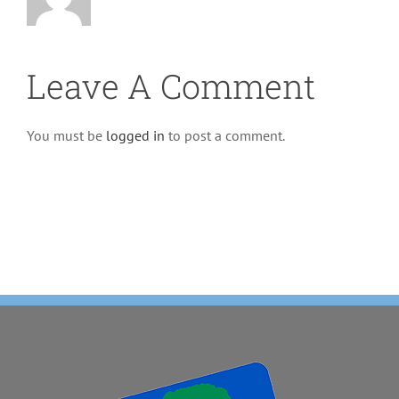
Leave A Comment
You must be
logged in
to post a comment.