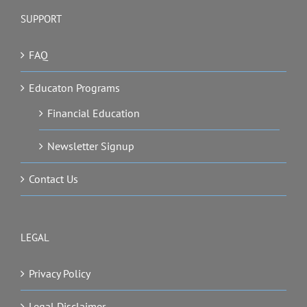
SUPPORT
FAQ
Educaton Programs
Financial Education
Newsletter Signup
Contact Us
LEGAL
Privacy Policy
Legal Disclaimer