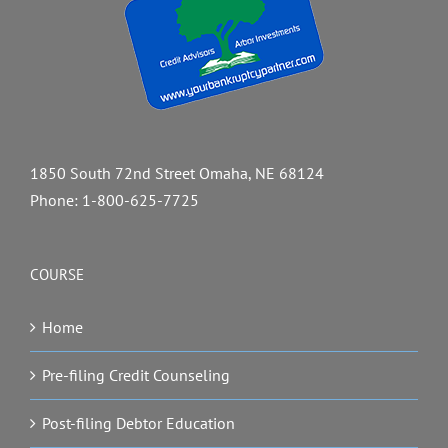
1850 South 72nd Street Omaha, NE 68124
Phone:
1-800-625-7725
COURSE
Home
Pre-filing Credit Counseling
Post-filing Debtor Education