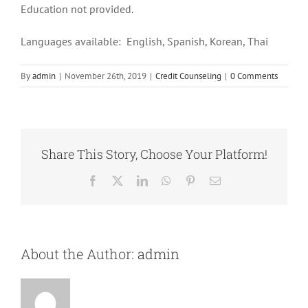
Education not provided.
Languages available: English, Spanish, Korean, Thai
By
admin
|
November 26th, 2019
|
Credit Counseling
|
0 Comments
Share This Story, Choose Your Platform!
Facebook
X
LinkedIn
WhatsApp
Pinterest
Email
About the Author:
admin