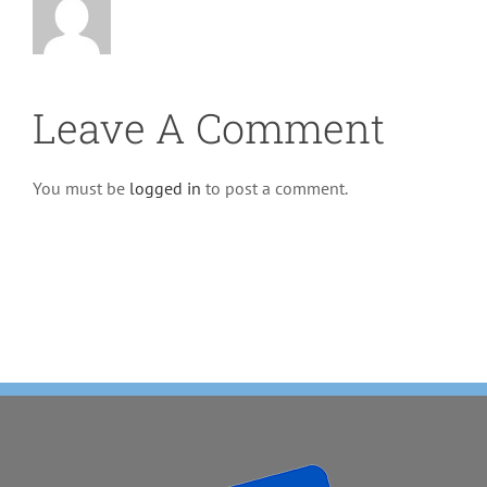
Leave A Comment
You must be
logged in
to post a comment.