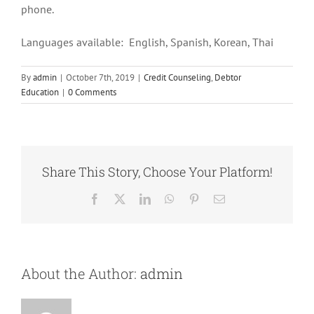
phone.
Languages available: English, Spanish, Korean, Thai
By
admin
|
October 7th, 2019
|
Credit Counseling
,
Debtor
Education
|
0 Comments
Share This Story, Choose Your Platform!
Facebook
X
LinkedIn
WhatsApp
Pinterest
Email
About the Author:
admin