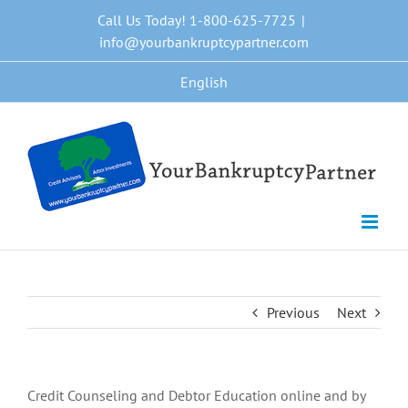
Skip
Call Us Today! 1-800-625-7725
|
to
info@yourbankruptcypartner.com
content
English
Previous
Next
Credit Counseling and Debtor Education online and by