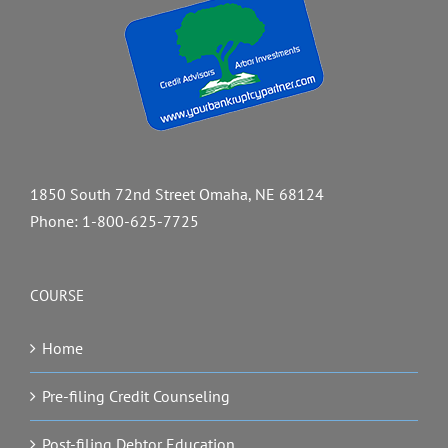
1850 South 72nd Street Omaha, NE 68124
Phone:
1-800-625-7725
COURSE
Home
Pre-filing Credit Counseling
Post-filing Debtor Education