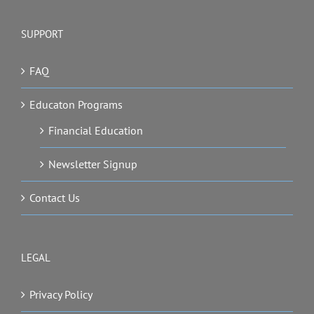
SUPPORT
FAQ
Educaton Programs
Financial Education
Newsletter Signup
Contact Us
LEGAL
Privacy Policy