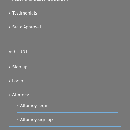
Testimonials
State Approval
ACCOUNT
Sign up
Login
Attorney
Attorney Login
Attorney Sign up