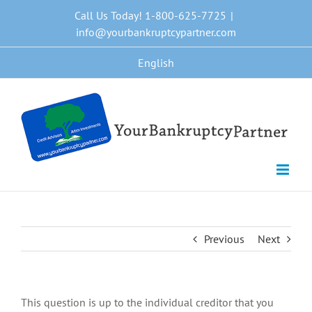
Skip
Call Us Today! 1-800-625-7725
|
to
info@yourbankruptcypartner.com
content
English
Previous
Next
This question is up to the individual creditor that you