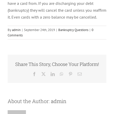
have a card from. If you are discharging your debt
(bankruptcy) they will cancel the card unless you reaffirm
it. Even cards with a zero balance may be cancelled.
By
admin
|
September 24th, 2019
|
Bankruptcy Questions
|
0
Comments
Share This Story, Choose Your Platform!
Facebook
X
LinkedIn
WhatsApp
Pinterest
Email
About the Author:
admin