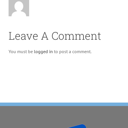
Leave A Comment
You must be
logged in
to post a comment.