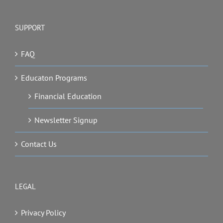
SUPPORT
FAQ
Educaton Programs
Financial Education
Newsletter Signup
Contact Us
LEGAL
Privacy Policy