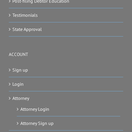
Post-filing Debtor Education
Testimonials
State Approval
ACCOUNT
Sign up
Login
Attorney
Attorney Login
Attorney Sign up