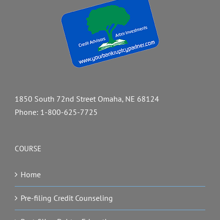
1850 South 72nd Street Omaha, NE 68124
Phone:
1-800-625-7725
COURSE
Home
Pre-filing Credit Counseling